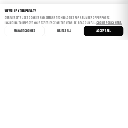
We value your privacy
Our website uses cookies and similar technologies for a number of purposes,
including to improve your experience on the website. Read our full
Cookie Policy here.
Manage cookies
Reject all
Accept all