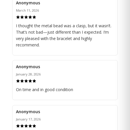
Anonymous
March 11, 2026
I thought the metal bead was a clasp, but it wasn’t.
That’s not bad—just different than I expected. I’m
very pleased with the bracelet and highly
recommend.
Anonymous
January 28, 2026
On time and in good condition
Anonymous
January 17, 2026