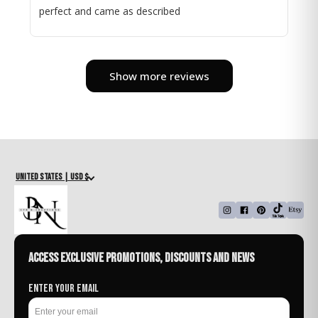
perfect and came as described
Show more reviews
United States | USD $
Access exclusive promotions, discounts and news
Enter your email