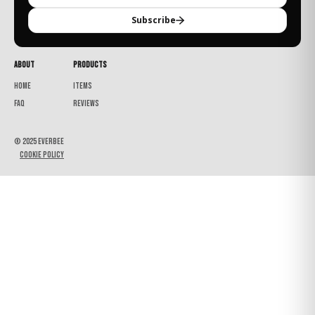
Subscribe
About
Products
Home
Items
FAQ
Reviews
© 2025 Everbee
Cookie Policy