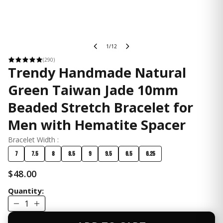
1/12
(290)
Trendy Handmade Natural
Green Taiwan Jade 10mm
Beaded Stretch Bracelet for
Men with Hematite Spacer
Bracelet Width :
7
7.5
8
8.5
9
9.5
6.5
6.25
$48.00
Quantity:
1