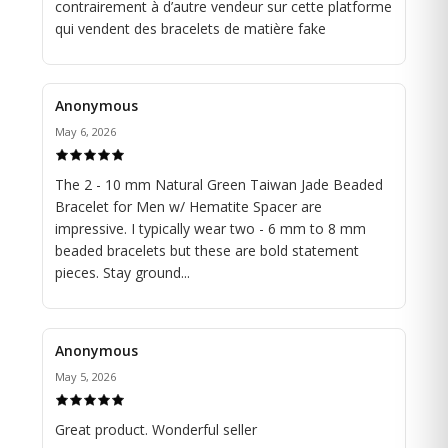
contrairement à d’autre vendeur sur cette platforme
Crafted on a durable yet flexible stretch cord, this
qui vendent des bracelets de matière fake
bracelet offers a comfortable fit, ensuring effortless
wear throughout the day. Whether worn alone as a
statement piece or layered with other bracelets or a
Anonymous
watch for a personalized look, this versatile accessory
transitions seamlessly from casual outings to formal
May 6, 2026
occasions.
The 2 - 10 mm Natural Green Taiwan Jade Beaded
Embrace the powerful combination of green jade and
Bracelet for Men w/ Hematite Spacer are
hematite, symbolizing balance, protection, and
impressive. I typically wear two - 6 mm to 8 mm
strength, with our Green Jade Beaded and Hematite
beaded bracelets but these are bold statement
Spacer Stretch Bracelet for men. Add a touch of
pieces. Stay ground...
understated sophistication to your ensemble and make
a bold statement of refined masculinity wherever you
go.
Anonymous
💥 Please measure your wrist and add 1/2 or 1 inch to
May 5, 2026
the size obtained.
Great product. Wonderful seller
Our bracelets are accompanied by a stone description