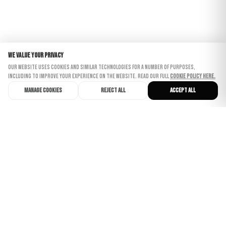
We value your privacy
Our website uses cookies and similar technologies for a number of purposes,
including to improve your experience on the website. Read our full
Cookie Policy here.
Manage cookies
Reject all
Accept all