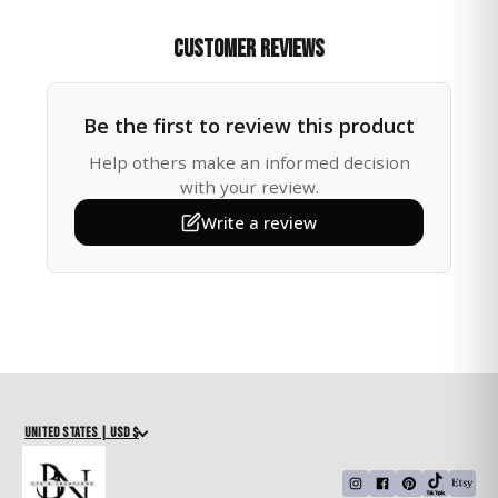
This handcrafted Tree of Life crystal suncatcher
transforms sunlight into vibrant rainbow prisms, filling
Customer Reviews
your room with warmth, beauty, and healing energy.
The Tree of Life symbolizes growth, strength, and
connection making it a meaningful accent for your
Be the first to review this product
home or a thoughtful gift for someone special.
Help others make an informed decision
🌈 Perfect For:
with your review.
Write a review
• Adding light and harmony to your living room,
bedroom, or meditation space
• A healing crystal gift for Mom, Sister, Friend, or
Teacher
• Spiritual décor for yoga studios or energy-filled
spaces
• Nature-inspired décor that radiates peace and
balance
United States | USD $
📌 Details: