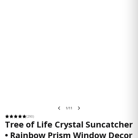
1/11
(290)
Tree of Life Crystal Suncatcher
• Rainbow Prism Window Decor