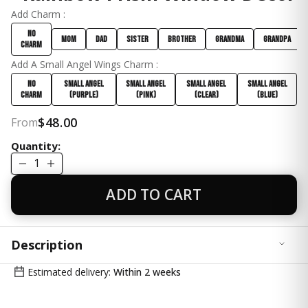
Add Charm :
No
Mom
Dad
Sister
Brother
Grandma
Grandpa
Charm
Add A Small Angel Wings Charm :
No
Small Angel
Small Angel
Small Angel
Small Angel
Charm
(Purple)
(Pink)
(Clear)
(Blue)
$48.00
From
Quantity:
1
ADD TO CART
Description
✨ Bring Positive Energy & Rainbow Light Into Your
Estimated delivery:
Within 2 weeks
Space