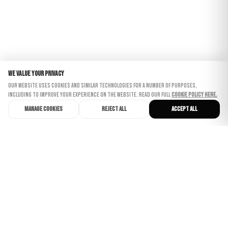
We value your privacy
Our website uses cookies and similar technologies for a number of purposes,
including to improve your experience on the website. Read our full
Cookie Policy here.
Manage cookies
Reject all
Accept all