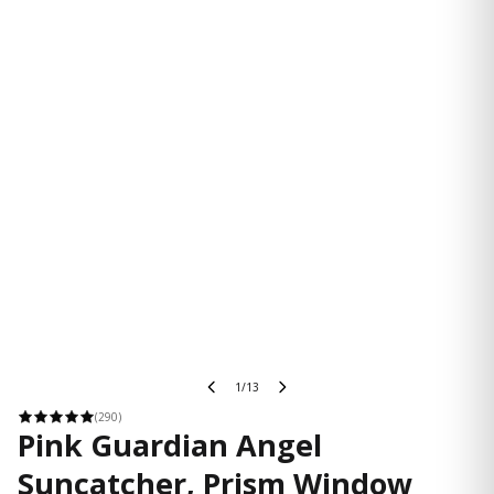
1/13
(290)
Pink Guardian Angel
Suncatcher, Prism Window