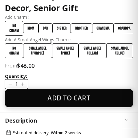
Decor, Senior Gift
Add Charm :
No
Mom
Dad
Sister
Brother
Grandma
Grandpa
Charm
Add A Small Angel Wings Charm :
No
Small Angel
Small Angel
Small Angel
Small Angel
Charm
(Purple)
(Pink)
(Clear)
(Blue)
$48.00
From
Quantity:
1
ADD TO CART
Description
Brighten a loved one’s day with this delicate Pink
Estimated delivery:
Within 2 weeks