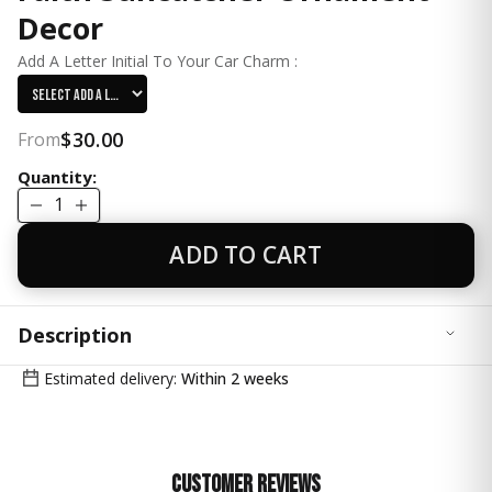
Decor
Add A Letter Initial To Your Car Charm :
$30.00
From
Quantity:
1
ADD TO CART
Description
Bring beauty, faith, and inspiration to every drive with
Estimated delivery:
Within 2 weeks
this handcrafted Cross Pink Car Charm Suncatcher.
Sparkling a small 20mm crystal prism ball accents and a
graceful cross design make this the perfect accessory
to catch the sunlight and the heart.
Customer Reviews