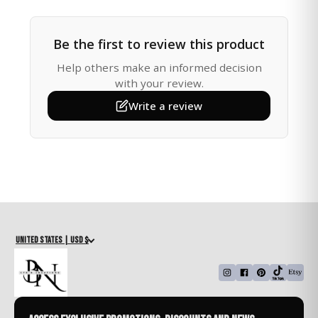
Height: 10 inches
Be the first to review this product
Whether you're shopping for a friend, family member,
or yourself, this charm is a thoughtful way to offer
Help others make an informed decision
love, protection, and spiritual encouragement on the
with your review.
road. Its soothing pink tones and elegant design make
Write a review
it a meaningful addition to any car interior.
Why It’s Special:
• Symbol of faith, strength, and guidance
• Reflects light beautifully through sparkling blue
crystals
• Hangs easily from any rearview mirror
• Gift-ready packaging
United States | USD $
A Perfect Gift For:
• New Drivers
• Birthday or Holiday Gifts
• Faith-Based or Inspirational Gifts
• Thinking of You or Just Because