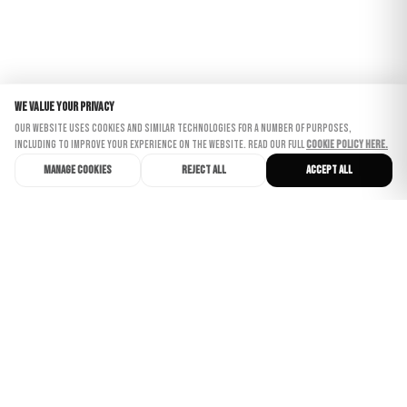
We value your privacy
Our website uses cookies and similar technologies for a number of purposes,
including to improve your experience on the website. Read our full
Cookie Policy here.
Manage cookies
Reject all
Accept all