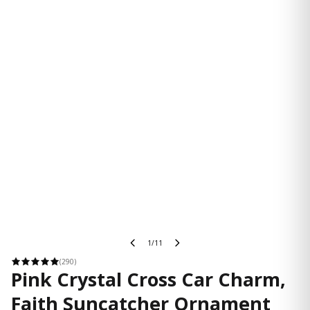
1/11
(290)
Pink Crystal Cross Car Charm,
Faith Suncatcher Ornament