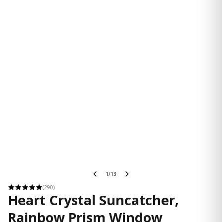
1/13
(290)
Heart Crystal Suncatcher,
Rainbow Prism Window