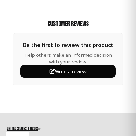
This handcrafted heart suncatcher is a thoughtful way
to bring comfort, hope, and a touch of sparkle to
someone you care about. Measuring 14 inches long, it
features a large metal heart charm, a brilliant 40mm
Customer Reviews
crystal ball prism, and a delicate glass bead with a
sturdy chain for hanging.
Be the first to review this product
🌸 Send Comfort & Light
When sunlight shines through the crystal, it fills the
Help others make an informed decision
room with dancing rainbows — a gentle reminder that
with your review.
even in difficult times, light can break through. Perfect
Write a review
as a birthday, valentine, mother's day or sympathy gift,
a thinking of you gesture, or simply a way to brighten
someone’s day.
🏡 Where to Hang
In a sunny kitchen or living room window
In a quiet reading corner or meditation space
Near plants or flowers for an uplifting garden vibe
United States | USD $
🎁 Gift-Ready