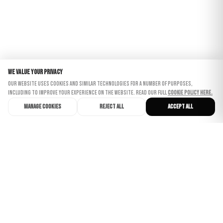
Nathalie
We value your privacy
Our website uses cookies and similar technologies for a number of purposes,
including to improve your experience on the website. Read our full
Cookie Policy here.
Manage cookies
Reject all
Accept all