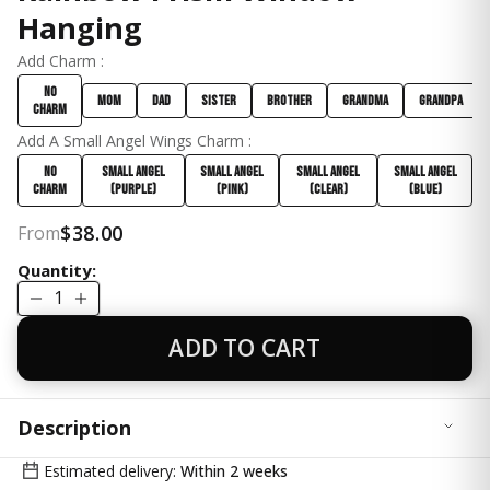
Hanging
Add Charm :
No
Mom
Dad
Sister
Brother
Grandma
Grandpa
Charm
Add A Small Angel Wings Charm :
No
Small Angel
Small Angel
Small Angel
Small Angel
Charm
(Purple)
(Pink)
(Clear)
(Blue)
$38.00
From
Quantity:
1
ADD TO CART
Description
✨ A Comforting Gift of Light and Beauty
Estimated delivery:
Within 2 weeks