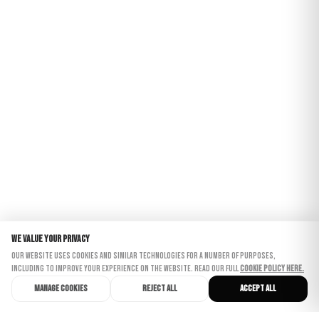
We value your privacy
Our website uses cookies and similar technologies for a number of purposes,
including to improve your experience on the website. Read our full
Cookie Policy here.
Manage cookies
Reject all
Accept all