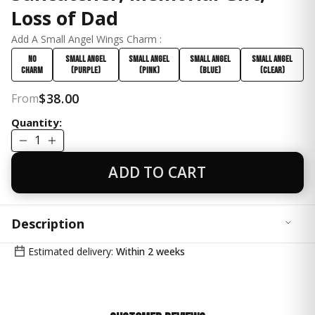
Loss of Dad
Add A Small Angel Wings Charm :
No
Small Angel
Small Angel
Small Angel
Small Angel
Charm
(Purple)
(Pink)
(Blue)
(Clear)
$38.00
From
Quantity:
1
ADD TO CART
Description
Honor the memory of a beloved Father with our
Estimated delivery:
Within 2 weeks
Handcrafted Angel Wings Keepsake Crystal Suncatcher,
a heartfelt tribute designed to bring comfort and
serenity to any space. This exquisite piece features a
24mm ball prism crystal, a 38mm teardrop, and a