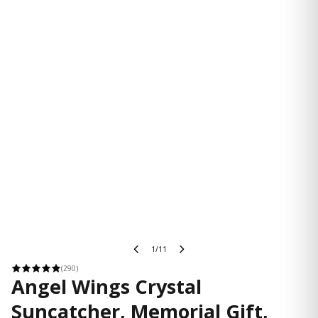
1/11
(290)
Angel Wings Crystal
Suncatcher, Memorial Gift,