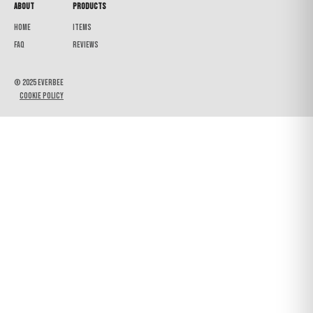
About
Products
Home
Items
FAQ
Reviews
© 2025 Everbee
Cookie Policy