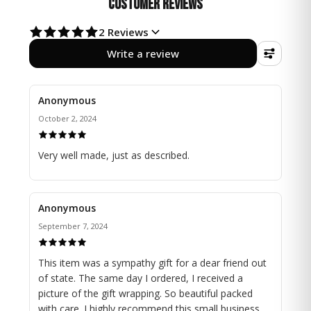
Customer Reviews
delicate "Dad" charm, each element thoughtfully
crafted to radiate positive energy and a gentle sparkle.
2
Reviews
Write a review
This unique creation effortlessly enhances your
window decor, blending skilled craftsmanship with the
soothing beauty of rainbow colors.
Anonymous
Let the tranquility of nature and the warmth of
October 2, 2024
cherished memories fill your home, as this radiant
charm serves as a lasting symbol of a father's eternal
Very well made, just as described.
love.
Size Suncatcher : 7.5" height
Anonymous
Find more beautiful Memorial/Sympathy Gift here:
September 7, 2024
https://www.etsy.com/shop/NathalieDionneCyr?
section_id=48095231
This item was a sympathy gift for a dear friend out
of state. The same day I ordered, I received a
Visit our complete store here:
picture of the gift wrapping. So beautiful packed
https://www.etsy.com/shop/NathalieDionneCyr
with care. I highly recommend this small business. ...